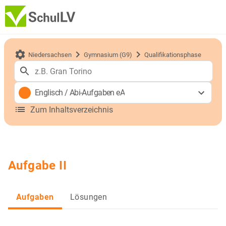
Niedersachsen
Gymnasium (G9)
Qualifikationsphase
Englisch
/
Abi-Aufgaben eA
Zum Inhaltsverzeichnis
Aufgabe II
Aufgaben
Lösungen