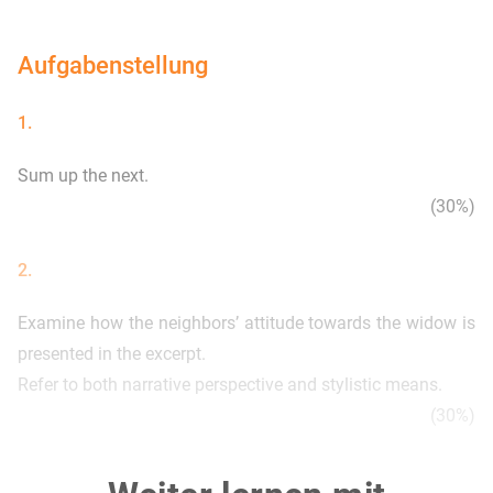
Aufgabenstellung
1.
Sum up the next.
(30%)
2.
Examine how the neighbors’ attitude towards the widow is
presented in the excerpt.
Refer to both narrative perspective and stylistic means.
(30%)
3.