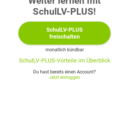
Weiter lernen mit
SchulLV-PLUS!
On its website The Paris Review, a U.S. magazine on
literature and culture, has invited readers to contribute to
their blog on "Living Together – Communities Today" and
SchulLV-PLUS
to discuss the statement by author Dean Ornish: "The need
freischalten
for connection and community is primal, as fundamental
monatlich kündbar
as the need for air, water, and food."
SchulLV-PLUS-Vorteile im Überblick
Write the blog entry, also referring to the text at hand and
materials studied in class, such as the movie
Gran Torino
.
Du hast bereits einen Account?
Jetzt einloggen
(40%)
Text: Excerpt from Yohanca Delgado, "The
Little Widow from the Capital" (2021)
The widow arrived at
LaGuardia
on a Sunday, but the
1