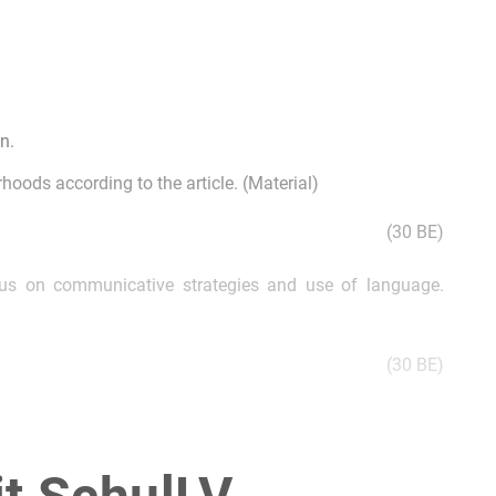
n.
hoods according to the article. (Material)
(30 BE)
ocus on communicative strategies and use of language.
(30 BE)
“The Guardian”, commenting on the effects of a globalised