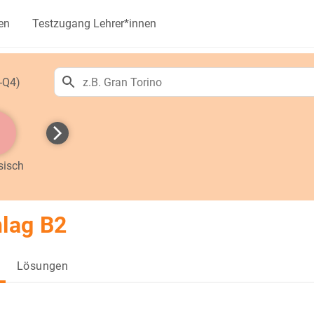
en
Testzugang Lehrer*innen
-Q4)
sisch
lag B2
Lösungen