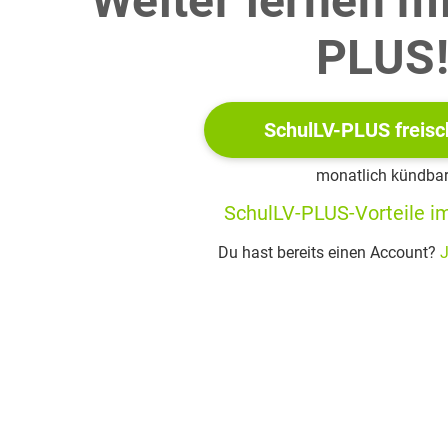
Weiter lernen m
PLUS
tizenship Education (GCED) is part of the UN agenda and based on
olitical, environmental, and economic scale to the world as a whol
SchulLV-PLUS freisc
he need to make GCED a higher priority in schools.
monatlich kündba
SchulLV-PLUS-Vorteile im
Du hast bereits einen Account?
J
 It’s not all coffee shops and hipsters: what we get wrong
a trip to Mexico City, a bus tour whisks me through neighbourhood
ine bars and stylish twentysomethings. Starbucks are surprisin