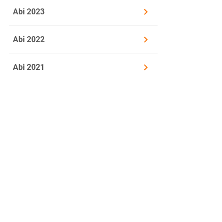
Abi 2023
or
Abi 2022
3.2
Global Ci
social, p
Abi 2021
Discuss t
Material
Leslie Kern:
[...] On 
1
elegant w
2