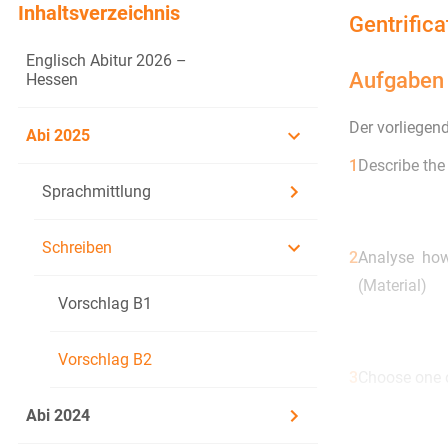
Inhaltsverzeichnis
Gentrific
Englisch Abitur 2026 –
Aufgaben
Hessen
Der vorliegen
Abi 2025
1
Describe the
Sprachmittlung
Schreiben
2
Analyse how
(Material)
Vorschlag B1
Vorschlag B2
3
Choose one o
3.1
Taking th
Abi 2024
culture o