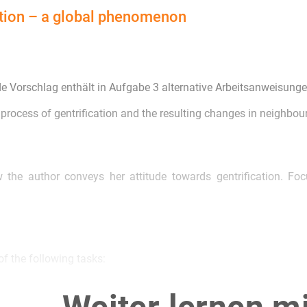
ation – a global phenomenon
de Vorschlag enthält in Aufgabe 3 alternative Arbeitsanweisunge
 process of gentrification and the resulting changes in neighbour
 the author conveys her attitude towards gentrification. F
f the following tasks:
e article as a starting point, write a letter to the editor of 
n urban neighbourhoods.