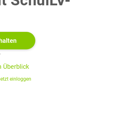
it SchulLV-
!
 the idea that all people have civic responsibilities on a
e rather than just to their local communities or countries.
halten
r
(40 BE)
 Überblick
etzt einloggen
 about gentrification (2022)
s teeming with cool cafes,
gly thick on the ground. When