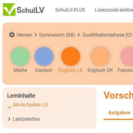
SchulLV-PLUS
Lizenzcode einlös
Hessen
Gymnasium (G8)
Qualifikationsphase (Q1
Mathe
Deutsch
Englisch LK
Englisch GK
Franzö
Vorsch
Lerninhalte
Abi-Aufgaben LK
Aufgaben
Lektürehilfen