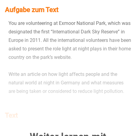
Aufgabe zum Text
You are volunteering at Exmoor National Park, which was
designated the first “International Dark Sky Reserve” in
Europe in 2011. All the international volunteers have been
asked to present the role light at night plays in their home
country on the park’s website.
Write an article on how light affects people and the
natural world at night in Germany and what measures
are being taken or considered to reduce light pollution.
Text
Die Rückkehr der Finsternis