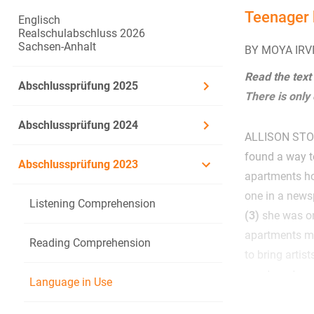
Teenager 
Englisch
Realschulabschluss 2026
Sachsen-Anhalt
BY MOYA IRV
Read the text
Abschlussprüfung 2025
There is only
Abschlussprüfung 2024
ALLISON STOCK
found a way 
Abschlussprüfung 2023
apartments ho
one in a news
Listening Comprehension
(3)
she was on
apartments m
Reading Comprehension
to bring artis
apartments.
Language in Use
According to 