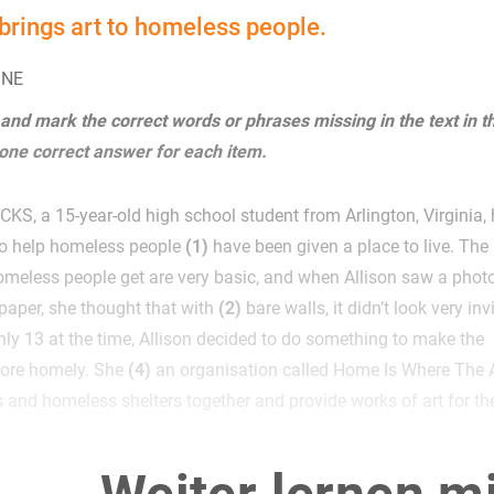
brings art to homeless people.
INE
 and mark the correct words or phrases missing in the text in t
 one correct answer for each item.
S, a 15-year-old high school student from Arlington, Virginia,
to help homeless people
(1)
have been given a place to live. The
meless people get are very basic, and when Allison saw a phot
paper, she thought that with
(2)
bare walls, it didn’t look very inv
ly 13 at the time, Allison decided to do something to make the
ore homely. She
(4)
an organisation called Home Is Where The A
ts and homeless shelters together and provide works of art for th
the Washington Post, the organisation now has dozens of pieces