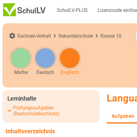
SchulLV-PLUS
Lizenzcode einlös
Sachsen-Anhalt
Sekundarschule
Klasse 10
Mathe
Deutsch
Englisch
Langua
Lerninhalte
Prüfungsaufgaben
(Realschulabschluss)
Aufgaben
Inhaltsverzeichnis