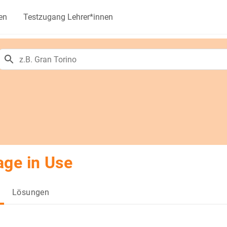
en
Testzugang Lehrer*innen
ge in Use
Lösungen