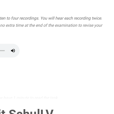
en to four recordings. You will hear each recording twice.
 no extra time at the end of the examination to revise your
w have 1 minute to read the task.
(6 BE)