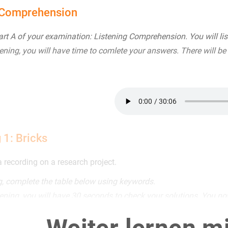
 Comprehension
t A of your examination: Listening Comprehension. You will list
tening, you will have time to comlete your answers. There will be
 1: Bricks
a recording on a research project.
ng, complete the table below using keywords.
tening, you will have 30 seconds to check your solutions. You no