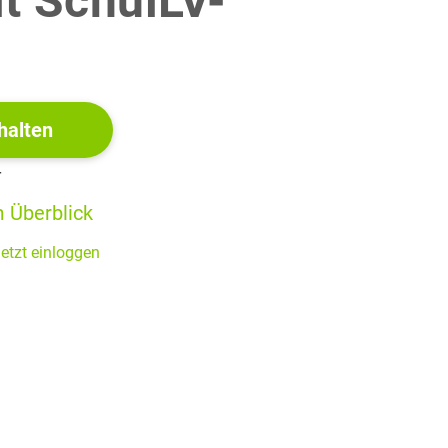
it SchulLV-
!
halten
r
 Überblick
etzt einloggen
ect boxes below. After each listening, you will have 20