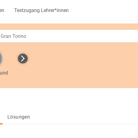
en
Testzugang Lehrer*innen
 und
Lösungen