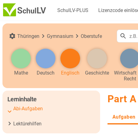
SchulLV-PLUS
Lizenzcode einlös
Thüringen
Gymnasium
Oberstufe
Mathe
Deutsch
Englisch
Geschichte
Wirtschaft
Recht
Part A
Lerninhalte
Abi-Aufgaben
Aufgaben
Lektürehilfen