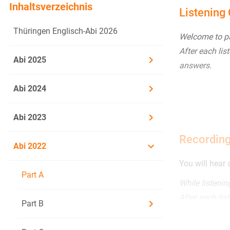
Inhaltsverzeichnis
Listening
Thüringen Englisch-Abi 2026
Welcome to par
After each lis
Abi 2025
answers.
Abi 2024
Abi 2023
Recording
Abi 2022
You will hear 
Part A
While listeni
After each lis
Part B