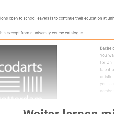
ions open to school leavers is to continue their education at univ
is excerpt from a university course catalogue.
Bachelo
You wan
for an 
talent 
artisti
you st
acrobati