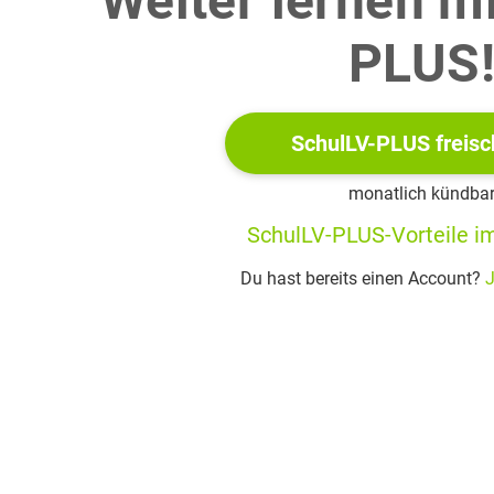
Weiter lernen m
PLUS
rts.nl/en/circus/
SchulLV-PLUS freisc
ty in Rotterdam that teaches music, dance and circus arts
monatlich kündba
 manoeuvres in gymnastics involving freestyle jumps
SchulLV-PLUS-Vorteile im
your partner(s), reflect on what you consider to be the objective
Du hast bereits einen Account?
J
native pathways into the world of work.
ions open to school leavers is to continue their education at univ