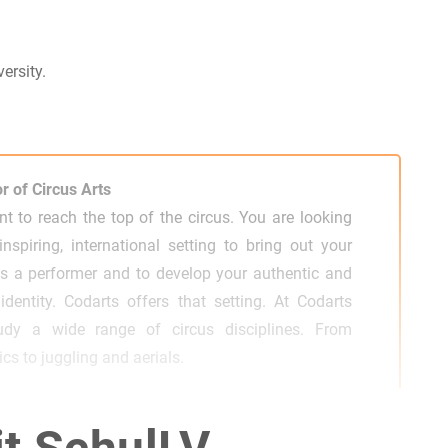
ersity.
r of Circus Arts
t to reach the top of the circus. You are looking
inspiring, international setting to bring out your
as a performer and to develop your authentic and
c identity. Codarts offers that setting. At Codarts
udy a wide range of circus disciplines. From
cs to juggling and aerials.