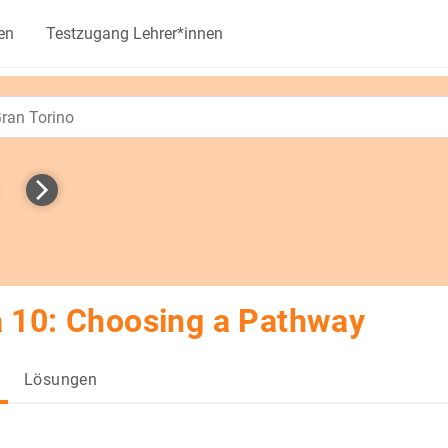
en
Testzugang Lehrer*innen
 10: Choosing a Pathway
Lösungen