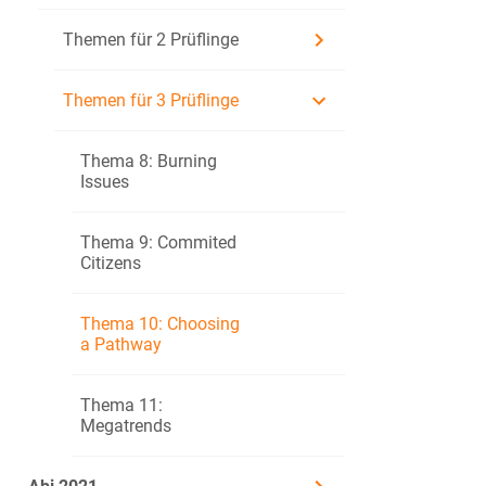
Themen für 2 Prüflinge
Themen für 3 Prüflinge
https://www.coda
Annotation:
Thema 8: Burning
Codarts: universi
Issues
aerials: types of
Thema 9: Commited
Citizens
Together with 
Evaluate alter
Thema 10: Choosing
a Pathway
Prüfling B
Thema 11:
Megatrends
One of the opt