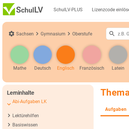
SchulLV-PLUS
Lizenzcode einlös
Sachsen
Gymnasium
Oberstufe
Mathe
Deutsch
Englisch
Französisch
Latein
Thema
Lerninhalte
Abi-Aufgaben LK
Aufgaben
Lektürehilfen
Basiswissen