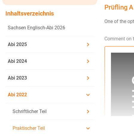
Prüfling A
Inhaltsverzeichnis
One of the opt
Sachsen Englisch-Abi 2026
Comment on th
Abi 2025
Abi 2024
Abi 2023
Abi 2022
Schriftlicher Teil
Praktischer Teil