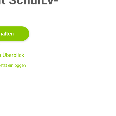
it SchulLV-
!
halten
r
 Überblick
s of university education.
etzt einloggen
ersity.