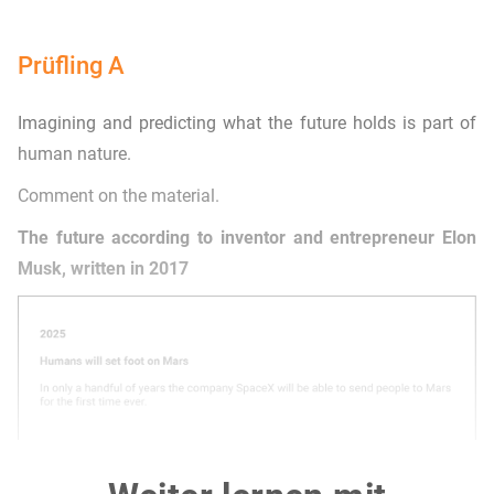
Prüfling A
Imagining and predicting what the future holds is part of
human nature.
Comment on the material.
The future according to inventor and entrepreneur Elon
Musk, written in 2017
Adapted from: https://www.entrepreneur.com/living/the-future-according-