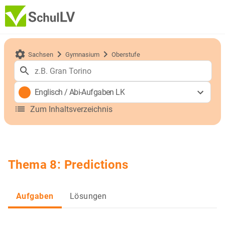
Sachsen
Gymnasium
Oberstufe
Englisch
/
Abi-Aufgaben LK
Zum Inhaltsverzeichnis
Thema 8: Predictions
Aufgaben
Lösungen