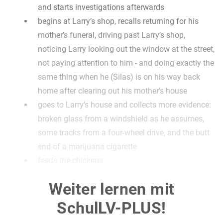
and starts investigations afterwards
begins at Larry‘s shop, recalls returning for his
mother’s funeral, driving past Larry’s shop,
noticing Larry looking out the window at the street,
not paying attention to him - and doing exactly the
same thing when he (Silas) is on his way back
home after clearing out his mother’s house
goes to Larry‘s house and collects more evidence:
broken glass from a windshield as he assumes,
some tracks from a four-wheel drive, and the butt
end of a marijuana cigarette
feeds the chickens
goes through Larry’s old magazines, remembering
Weiter lernen mit
seeing some of them when he and Larry were
friends; goes through the attic and discovers
SchulLV-PLUS!
several papers including contracts for the sale of