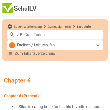
Baden-Württemberg
Gymnasium (G8)
Kursstufe
Englisch
/
Lektürehilfen
Zum Inhaltsverzeichnis
Chapter 6
Chapter 6 (Present)
Silas is eating breakfast at his favorite restaurant