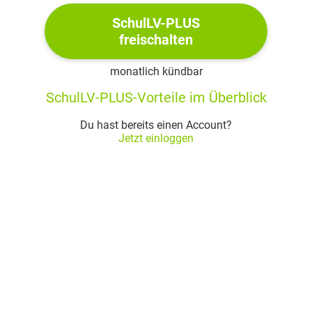
parts of Larry’s land to the Rutherfords; bills for a
SchulLV-PLUS
cell phone; and a shoebox of photographs
freischalten
phone bill is weird, only ever called one number
box of photos: Silas takes note of how time is
monatlich kündbar
moving backwards in the photos to when Larry
SchulLV-PLUS-Vorteile im Überblick
was a baby - held on Alice’s lap
Du hast bereits einen Account?
Past
Jetzt einloggen
Silas remembers his life at the age of 13: a
relatively good life in an all-black community in
Chicago, a good school, but a bad boyfriend for
his mother, whose arrest led them to sell all their
belongings and disappearance to Chabot
Silas is reluctant in going to the South
long bus ride to the South, afterwards Silas and
his mother ride along with a bus driver who seems