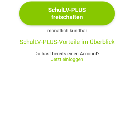
claim that "none of woman born / Shall
harm Macbeth" (
Act IV, Scene 1
)
SchulLV-PLUS
freischalten
he believes that every being is born by a
woman and is therefore oblivious to the
monatlich kündbar
fact that Macduff for instance "was from
SchulLV-PLUS-Vorteile im Überblick
his mother‘s womb / Untimely ripped"
(
Act V, Scene 8
); hence, Macbeth
Du hast bereits einen Account?
misunderstood the prophecy and is, as a
Jetzt einloggen
consequence, killed by Macduff
Macbeth
was written in iambic pentameter and in
blank verse
this results in a vivid, down-to-earth
language as well as a rhetorically
elaborated language
for some parts, Shakespeare uses
distiches in order to mark the end of a