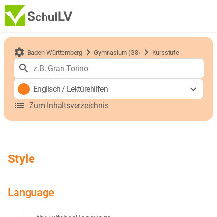
Baden-Württemberg
Gymnasium (G8)
Kursstufe
Englisch
/
Lektürehilfen
Zum Inhaltsverzeichnis
Style
Language