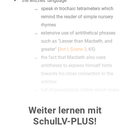
the witches‘ language
speak in trochaic tetrameters which
remind the reader of simple nursery
rhymes
extensive use of antithetical phrases
such as "Lesser than Macbeth, and
greater" (
Act I, Scene 3
, 65)
the fact that Macbeth also uses
antitheses to express himself hints
towards his close connection to the
witches
full of paradoxical riddles which make
their prophecy hard for Macbeth to use in
order to actually predict the future
Weiter lernen mit
this confusion is made obvious by the
SchulLV-PLUS!
way how Macbeth understands their