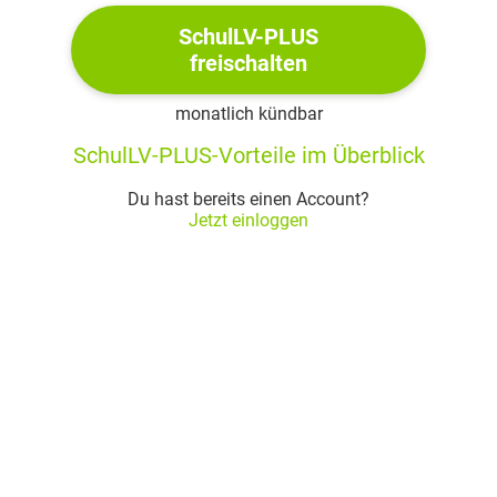
he is skilled and triumphant at battle, but
hesitant and reluctant when telling
SchulLV-PLUS
freischalten
Desdemona his life story
his inexperience in managing love and
monatlich kündbar
marriage undermine his confidence
SchulLV-PLUS-Vorteile im Überblick
which is why it is easy for Iago to
manipulate Othello and drive him into
Du hast bereits einen Account?
jealousy
Jetzt einloggen
his life is at its peak: he is triumphant in war and
in love
Othello himself drops hints towards his mental
instability and insecurity
love puts order, peace and happiness into
his mental world
without it, his world would erupt in chaos
since he believes that Desdemona‘s love