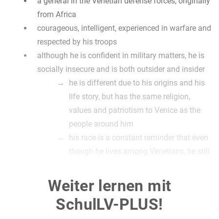
a general in the Venetian defense forces, originally
from Africa
courageous, intelligent, experienced in warfare and
respected by his troops
although he is confident in military matters, he is
socially insecure and is both outsider and insider
he is different due to his origins and his
life story, but has the same religion,
values and patriotism to Venice as the
people around him
his race is a constant reminder that even
though he lives among Venetians, he still
isn‘t really one of them
the fact that he is often called "The
Weiter lernen mit
Moor" emphasizes that (the other figures
SchulLV-PLUS!
go by their name)