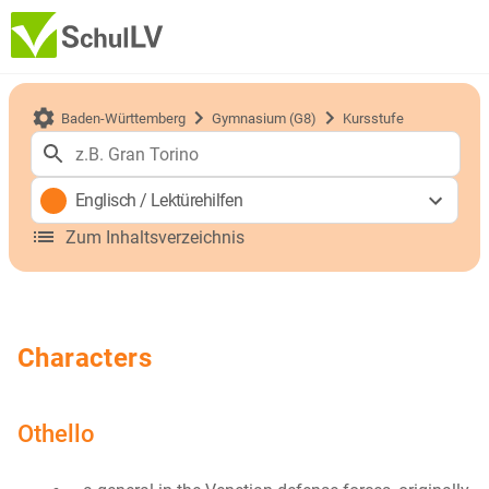
Baden-Württemberg
Gymnasium (G8)
Kursstufe
Englisch
/
Lektürehilfen
Zum Inhaltsverzeichnis
Characters
Othello