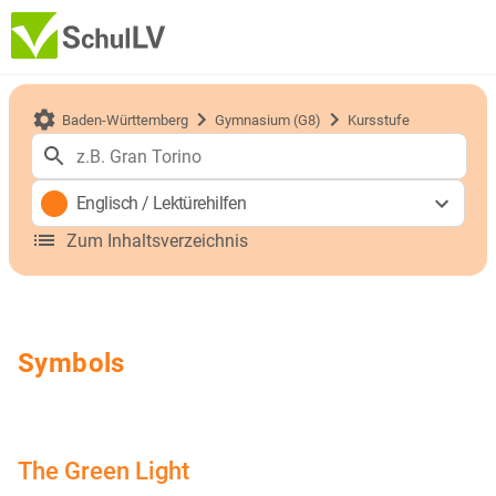
Baden-Württemberg
Gymnasium (G8)
Kursstufe
Englisch
/
Lektürehilfen
Zum Inhaltsverzeichnis
Symbols
The Green Light